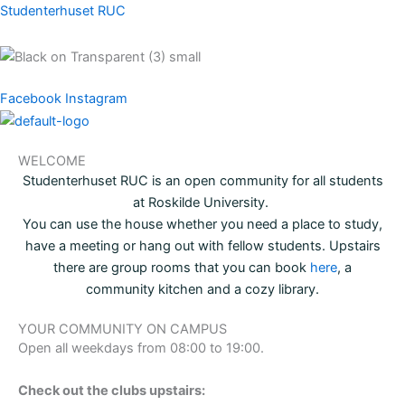
Skip
Studenterhuset RUC
to
content
Menu
Facebook
Instagram
Menu
WELCOME
Studenterhuset RUC is an open community for all students
at Roskilde University.
You can use the house whether you need a place to study,
have a meeting or hang out with fellow students. Upstairs
there are group rooms that you can book
here
, a
community kitchen and a cozy library.
YOUR COMMUNITY ON CAMPUS
Open all weekdays from 08:00 to 19:00.
Check out the clubs upstairs: