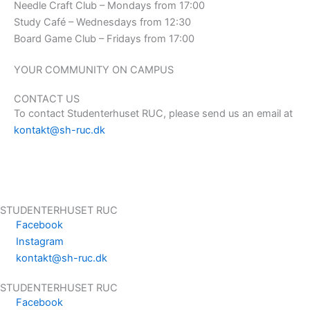
Needle Craft Club – Mondays from 17:00
Study Café – Wednesdays from 12:30
Board Game Club – Fridays from 17:00
YOUR COMMUNITY ON CAMPUS
CONTACT US
To contact Studenterhuset RUC, please send us an email at
kontakt@s
h-ruc.dk
STUDENTERHUSET RUC
Facebook
Instagram
kontakt@sh-ruc.dk
Menu
STUDENTERHUSET RUC
Facebook