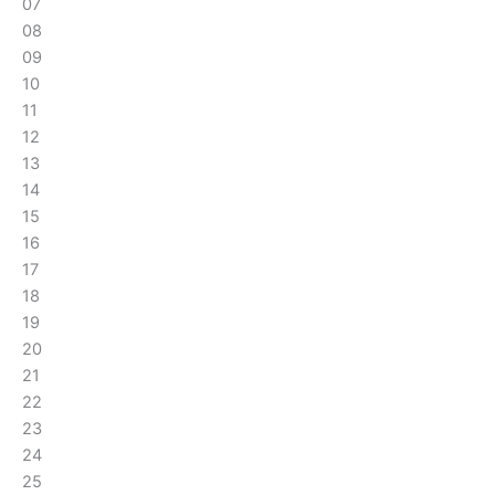
07
08
09
10
11
12
13
14
15
16
17
18
19
20
21
22
23
24
25