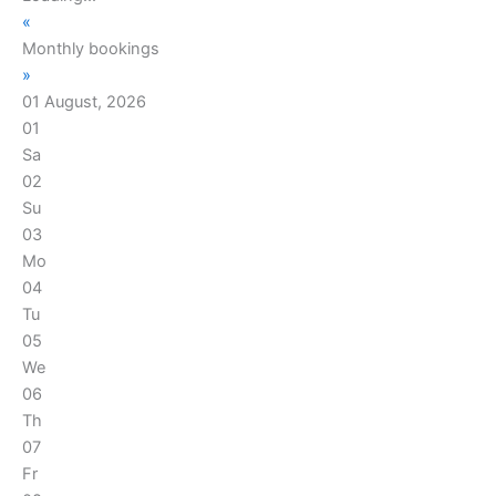
«
Monthly bookings
»
01 August, 2026
01
Sa
02
Su
03
Mo
04
Tu
05
We
06
Th
07
Fr