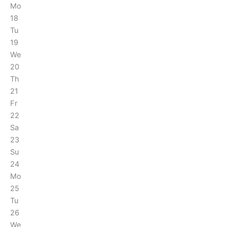
Mo
18
Tu
19
We
20
Th
21
Fr
22
Sa
23
Su
24
Mo
25
Tu
26
We