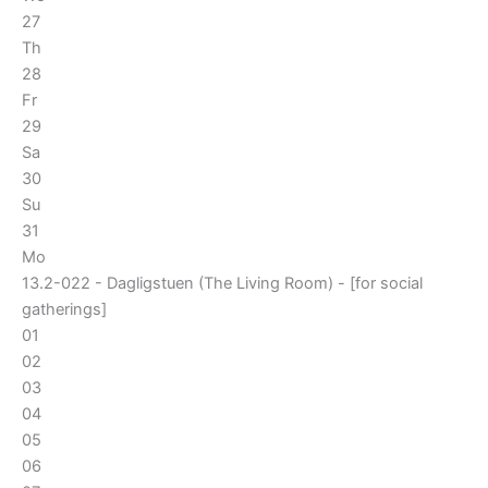
27
Th
28
Fr
29
Sa
30
Su
31
Mo
13.2-022 - Dagligstuen (The Living Room) - [for social
gatherings]
01
02
03
04
05
06