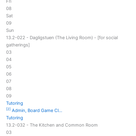
Fri
08
Sat
09
Sun
13.2-022 - Dagligstuen (The Living Room) - [for social
gatherings]
03
04
05
06
07
08
09
Tutoring
[2]
Admin, Board Game Cl...
Tutoring
13.2-032 - The Kitchen and Common Room
03