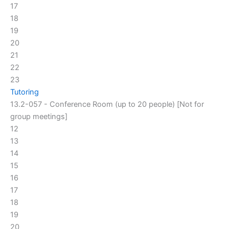
17
18
19
20
21
22
23
Tutoring
13.2-057 - Conference Room (up to 20 people) [Not for
group meetings]
12
13
14
15
16
17
18
19
20