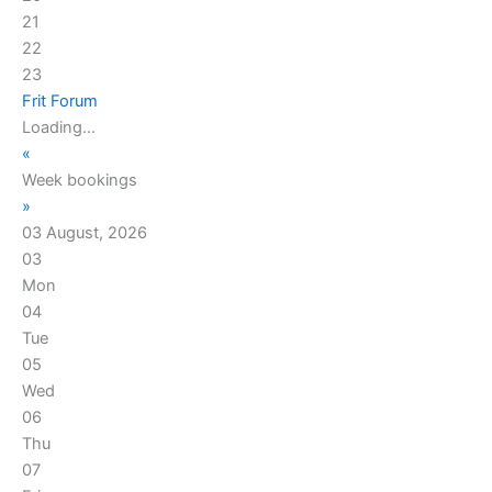
21
22
23
Frit Forum
Loading...
«
Week bookings
»
03 August, 2026
03
Mon
04
Tue
05
Wed
06
Thu
07