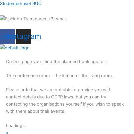
Skip
Studenterhuset RUC
to
content
Menu
cebook
Instagram
Menu
On this page you’ll find the planned bookings for:
The conference room – the kitchen – the living room.
Please note that we are not able to provide you with
contact details due to GDPR laws, but you can try
contacting the organisations yourself if you wish to speak
with them about their events.
Loading...
«