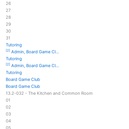
26
27
28
29
30
31
Tutoring
[2]
Admin, Board Game Cl...
Tutoring
[2]
Admin, Board Game Cl...
Tutoring
Board Game Club
Board Game Club
13.2-032 - The Kitchen and Common Room
01
02
03
04
05