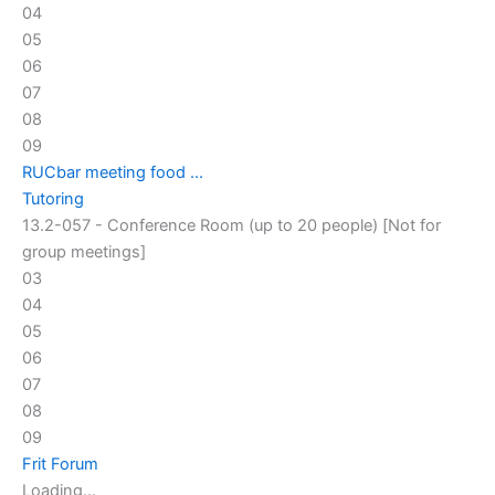
04
05
06
07
08
09
RUCbar meeting food ...
Tutoring
13.2-057 - Conference Room (up to 20 people) [Not for
group meetings]
03
04
05
06
07
08
09
Frit Forum
Loading...