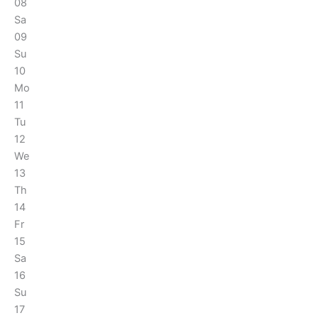
08
Sa
09
Su
10
Mo
11
Tu
12
We
13
Th
14
Fr
15
Sa
16
Su
17