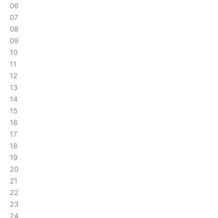
06
07
08
09
10
11
12
13
14
15
16
17
18
19
20
21
22
23
24