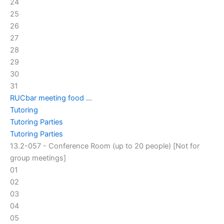
24
25
26
27
28
29
30
31
RUCbar meeting food ...
Tutoring
Tutoring Parties
Tutoring Parties
13.2-057 - Conference Room (up to 20 people) [Not for
group meetings]
01
02
03
04
05