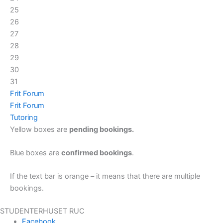
25
26
27
28
29
30
31
Frit Forum
Frit Forum
Tutoring
Yellow boxes are
pending bookings.
Blue boxes are
confirmed bookings
.
If the text bar is orange – it means that there are multiple
bookings.
STUDENTERHUSET RUC
Facebook