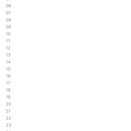
06
07
08
09
10
11
12
13
14
15
16
17
18
19
20
21
22
23