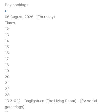
Day bookings
»
06 August, 2026 (Thursday)
Times
12
13
14
15
16
17
18
19
20
21
22
23
13.2-022 - Dagligstuen (The Living Room) - [for social
gatherings]