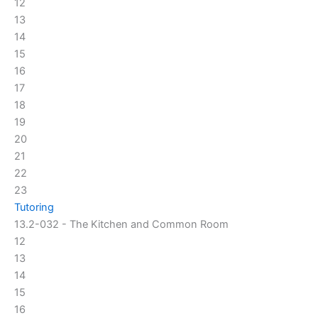
12
13
14
15
16
17
18
19
20
21
22
23
Tutoring
13.2-032 - The Kitchen and Common Room
12
13
14
15
16