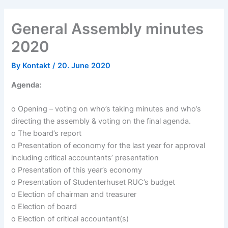
General Assembly minutes
2020
By
Kontakt
/
20. June 2020
Agenda:
o Opening – voting on who’s taking minutes and who’s
directing the assembly & voting on the final agenda.
o The board’s report
o Presentation of economy for the last year for approval
including critical accountants’ presentation
o Presentation of this year’s economy
o Presentation of Studenterhuset RUC’s budget
o Election of chairman and treasurer
o Election of board
o Election of critical accountant(s)