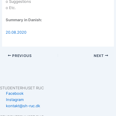
o Suggestions
o Etc.
Summary in Danish:
20.08.2020
PREVIOUS
NEXT
STUDENTERHUSET RUC
Facebook
Instagram
kontakt@sh-ruc.dk
Menu