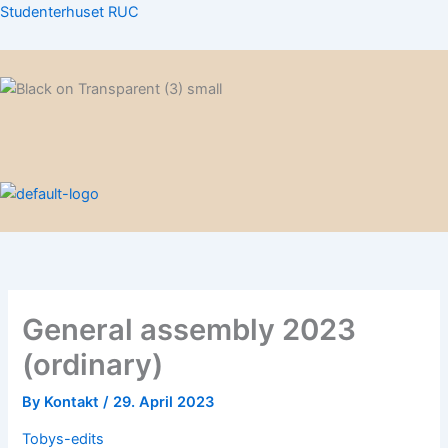
Skip
Studenterhuset RUC
to
content
Menu
Menu
General assembly 2023
(ordinary)
By
Kontakt
/
29. April 2023
Tobys-edits