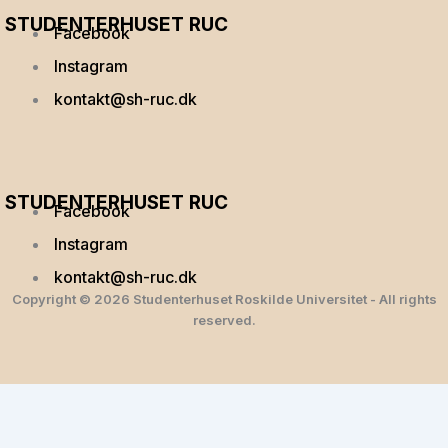
STUDENTERHUSET RUC
Facebook
Instagram
kontakt@sh-ruc.dk
Menu
STUDENTERHUSET RUC
Facebook
Instagram
kontakt@sh-ruc.dk
Copyright © 2026 Studenterhuset Roskilde Universitet - All rights
reserved.