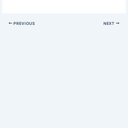
PREVIOUS
NEXT