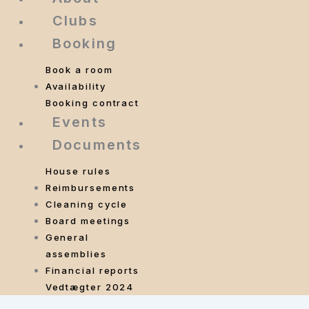
Clubs
Booking
Book a room
Availability
Booking contract
Events
Documents
House rules
Reimbursements
Cleaning cycle
Board meetings
General
assemblies
Financial reports
Vedtægter 2024