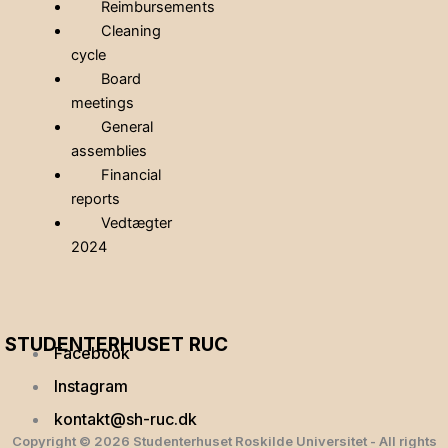
Reimbursements
Cleaning
cycle
Board
meetings
General
assemblies
Financial
reports
Vedtægter
2024
STUDENTERHUSET RUC
Facebook
Instagram
kontakt@sh-ruc.dk
Copyright © 2026 Studenterhuset Roskilde Universitet - All rights