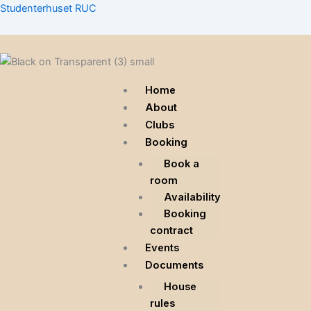
Skip
Menu
Menu
Menu
Studenterhuset RUC
to
content
Home
About
Clubs
Booking
Book a
room
Availability
Booking
contract
Events
Documents
House
rules