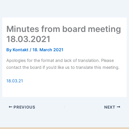
Minutes from board meeting
18.03.2021
By
Kontakt
/
18. March 2021
Apologies for the format and lack of translation. Please
contact the board if you’d like us to translate this meeting.
18.03.21
PREVIOUS
NEXT