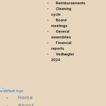
Reimbursements
Cleaning
cycle
Board
meetings
General
assemblies
Financial
reports
Vedtægter
2024
Home
About