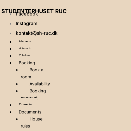
STUDENTERHUSET RUC
Facebook
Instagram
kontakt@sh-ruc.dk
Home
About
Clubs
Booking
Book a
room
Availability
Booking
contract
Events
Documents
House
rules