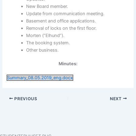
New Board member.
Update from communication meeting.
Basement and office applications.
Removal of locks on the first floor.
Morten (“Elhund”).
The booking system.
Other business.
Minutes:
Summary_08.05.2019_eng.docx
PREVIOUS
NEXT