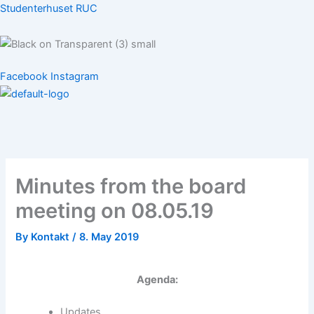
Skip
Studenterhuset RUC
to
content
Menu
Facebook
Instagram
Menu
Minutes from the board
meeting on 08.05.19
By
Kontakt
/
8. May 2019
Agenda:
Updates.