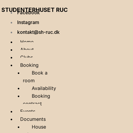
STUDENTERHUSET RUC
Facebook
Instagram
kontakt@sh-ruc.dk
Home
About
Clubs
Booking
Book a
room
Availability
Booking
contract
Events
Documents
House