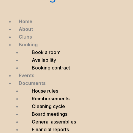
Home
About
Clubs
Booking
Book a room
Availability
Booking contract
Events
Documents
House rules
Reimbursements
Cleaning cycle
Board meetings
General assemblies
Financial reports