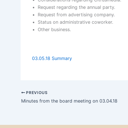
Request regarding the annual party.
Request from advertising company.
Status on administrative coworker.
Other business.
03.05.18 Summary
PREVIOUS
Minutes from the board meeting on 03.04.18