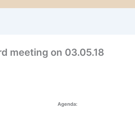
rd meeting on 03.05.18
Agenda: