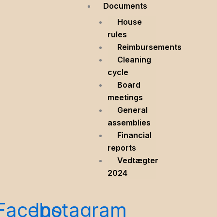
Documents
House
rules
Reimbursements
Cleaning
cycle
Board
meetings
General
assemblies
Financial
reports
Vedtægter
2024
Facebook
Instagram