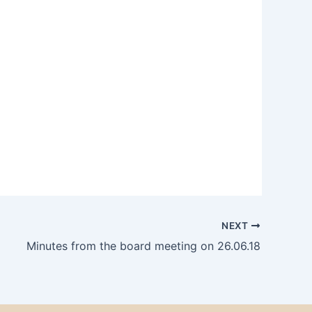
NEXT
Minutes from the board meeting on 26.06.18