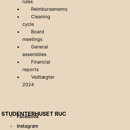
rules
Reimbursements
Cleaning
cycle
Board
meetings
General
assemblies
Financial
reports
Vedtægter
2024
STUDENTERHUSET RUC
Facebook
Instagram