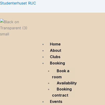
Skip
Menu
Menu
Menu
Studenterhuset RUC
to
content
Home
About
Clubs
Booking
Book a
room
Availability
Booking
contract
Events