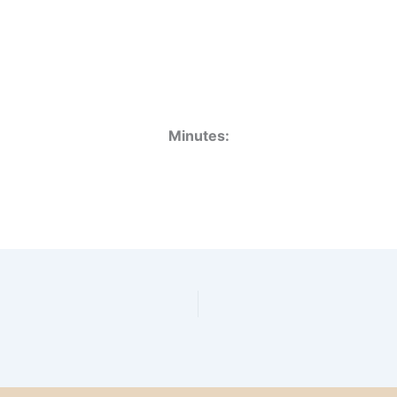
Minutes: