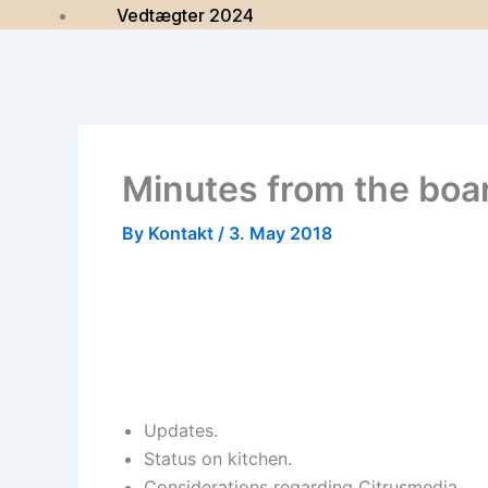
Vedtægter 2024
Minutes from the boa
By
Kontakt
/
3. May 2018
Updates.
Status on kitchen.
Considerations regarding Citrusmedia.