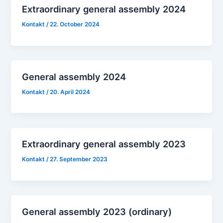
Extraordinary general assembly 2024
Kontakt
/
22. October 2024
General assembly 2024
Kontakt
/
20. April 2024
Extraordinary general assembly 2023
Kontakt
/
27. September 2023
General assembly 2023 (ordinary)