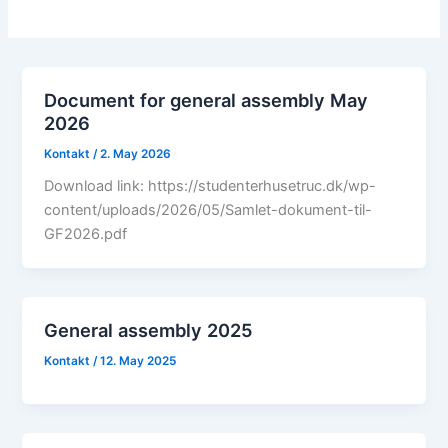
Document for general assembly May
2026
Kontakt
/
2. May 2026
Download link: https://studenterhusetruc.dk/wp-
content/uploads/2026/05/Samlet-dokument-til-
GF2026.pdf
General assembly 2025
Kontakt
/
12. May 2025