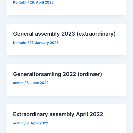
Kontakt
/
29. April 2023
General assembly 2023 (extraordinary)
Kontakt
/
17. January 2023
Generalforsamling 2022 (ordinær)
admin
/
6. June 2022
Extraordinary assembly April 2022
admin
/
9. April 2022