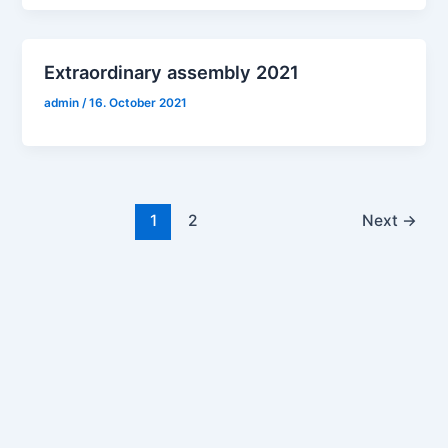
Extraordinary assembly 2021
admin
/
16. October 2021
1
2
Next
→