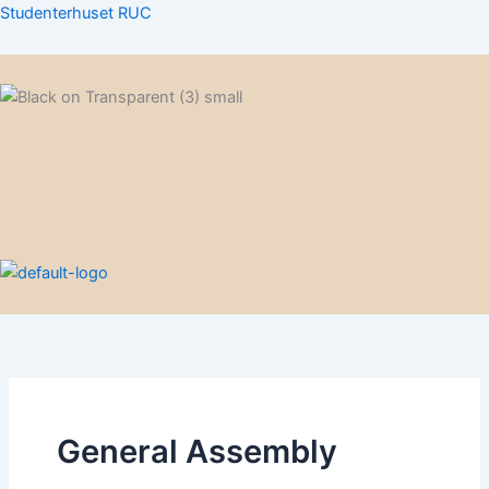
Skip
Studenterhuset RUC
to
content
Menu
Menu
General Assembly