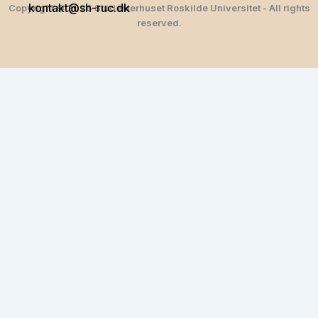
kontakt@sh-ruc.dk
Copyright © 2026 Studenterhuset Roskilde Universitet - All rights
reserved.