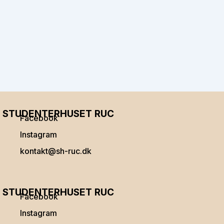
STUDENTERHUSET RUC
Facebook
Instagram
kontakt@sh-ruc.dk
Menu
STUDENTERHUSET RUC
Facebook
Instagram